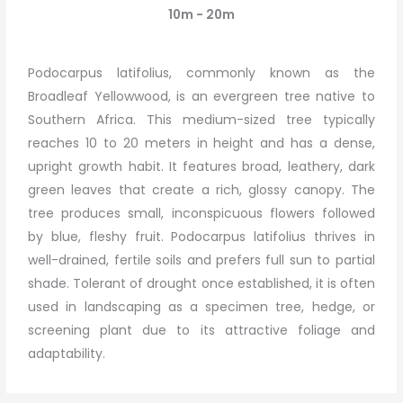
10m - 20m
Podocarpus latifolius, commonly known as the
Broadleaf Yellowwood, is an evergreen tree native to
Southern Africa. This medium-sized tree typically
reaches 10 to 20 meters in height and has a dense,
upright growth habit. It features broad, leathery, dark
green leaves that create a rich, glossy canopy. The
tree produces small, inconspicuous flowers followed
by blue, fleshy fruit. Podocarpus latifolius thrives in
well-drained, fertile soils and prefers full sun to partial
shade. Tolerant of drought once established, it is often
used in landscaping as a specimen tree, hedge, or
screening plant due to its attractive foliage and
adaptability.