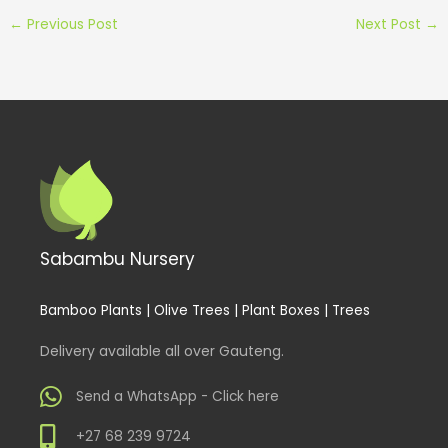
←
Previous Post
Next Post
→
Sabambu Nursery
Bamboo Plants | Olive Trees | Plant Boxes | Trees
Delivery available all over Gauteng.
Send a WhatsApp - Click here
+27 68 239 9724