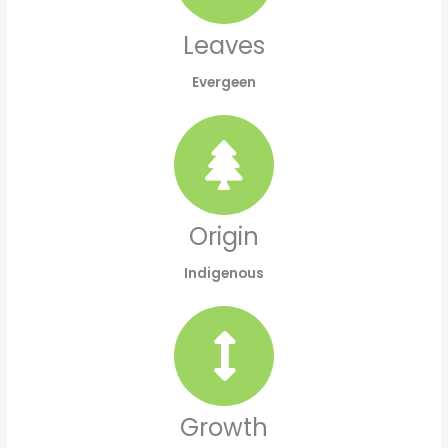
Leaves
Evergeen
Origin
Indigenous
Growth