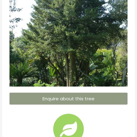
Enquire about this tree