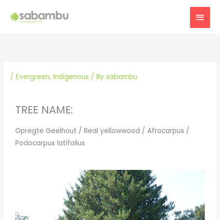
Skip
MAI
to
content
MEN
/
Evergreen
,
Indigenous
/ By
sabambu
TREE NAME:
Opregte Geelhout / Real yellowwood / Afrocarpus /
Podocarpus latifolius