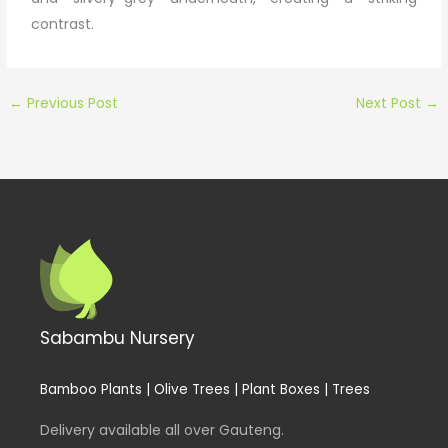
contrast.
←
Previous Post
Next Post
→
Sabambu Nursery
Bamboo Plants | Olive Trees | Plant Boxes | Trees
Delivery available all over Gauteng.