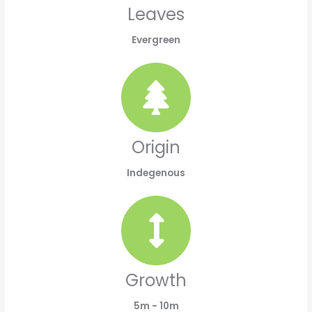
Leaves
Evergreen
Origin
Indegenous
Growth
5m - 10m