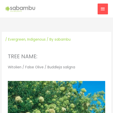
Skip
MAI
to
content
MEN
/
Evergreen
,
Indigenous
/ By
sabambu
TREE NAME:
Witolien / False Olive / Buddleja saligna