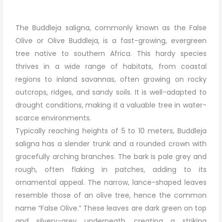
The Buddleja saligna, commonly known as the False
Olive or Olive Buddleja, is a fast-growing, evergreen
tree native to southern Africa. This hardy species
thrives in a wide range of habitats, from coastal
regions to inland savannas, often growing on rocky
outcrops, ridges, and sandy soils. It is well-adapted to
drought conditions, making it a valuable tree in water-
scarce environments.
Typically reaching heights of 5 to 10 meters, Buddleja
saligna has a slender trunk and a rounded crown with
gracefully arching branches. The bark is pale grey and
rough, often flaking in patches, adding to its
ornamental appeal. The narrow, lance-shaped leaves
resemble those of an olive tree, hence the common
name “False Olive.” These leaves are dark green on top
and silvery-grey underneath, creating a striking