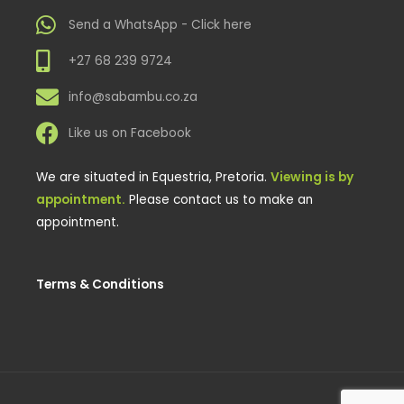
Send a WhatsApp - Click here
+27 68 239 9724
info@sabambu.co.za
Like us on Facebook
We are situated in Equestria, Pretoria.
Viewing is by
appointment.
Please contact us to make an
appointment.
Terms & Conditions