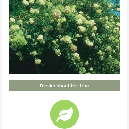
Enquire about this tree