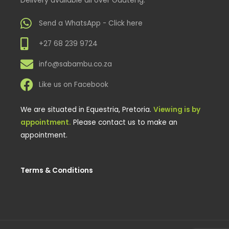
Send a WhatsApp - Click here
+27 68 239 9724
info@sabambu.co.za
Like us on Facebook
We are situated in Equestria, Pretoria.
Viewing is by
appointment.
Please contact us to make an
appointment.
Terms & Conditions