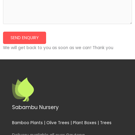
We will get back to you as soon as we can! Thank you
Sabambu Nursery
Bamboo Plants | Olive Trees | Plant Boxes | Trees
Delivery available all over Gauteng.