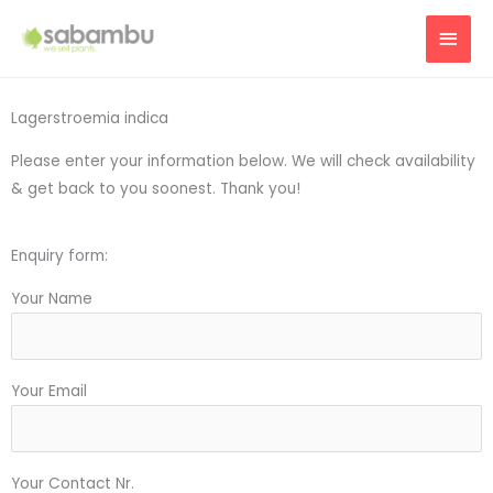
Skip
MAI
to
content
MEN
Lagerstroemia indica
Please enter your information below. We will check availability
& get back to you soonest. Thank you!
Enquiry form:
Your Name
Your Email
Your Contact Nr.