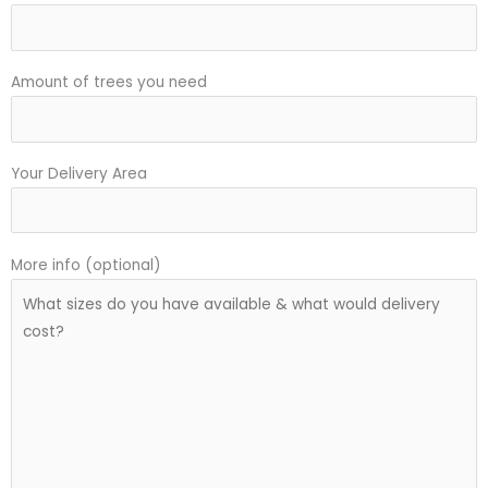
Amount of trees you need
Your Delivery Area
More info (optional)