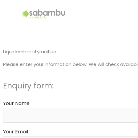
Skip
to
content
Liquidambar styraciflua
Please enter your information below. We will check availabi
Enquiry form:
Your Name
Your Email