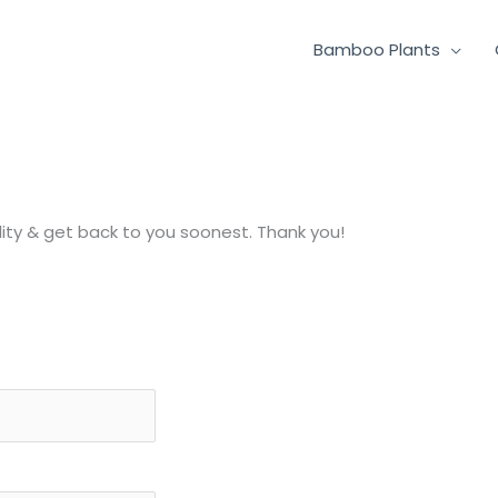
Bamboo Plants
lity & get back to you soonest. Thank you!