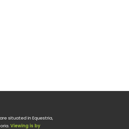
re situated in Equestria,
oria.
Viewing is by