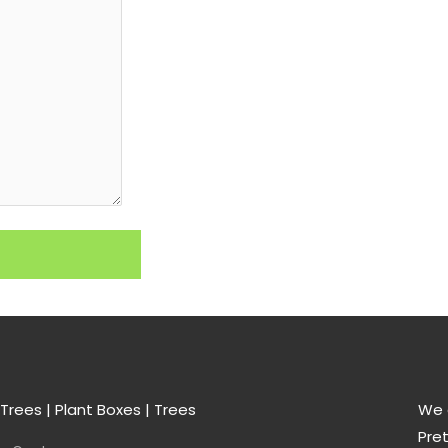
Trees | Plant Boxes | Trees
We a
Pret