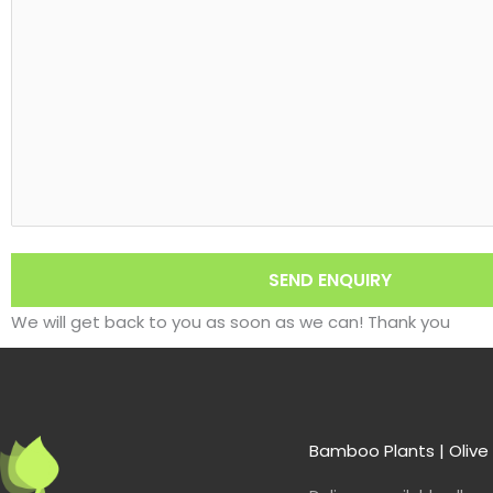
We will get back to you as soon as we can! Thank you
Bamboo Plants | Olive 