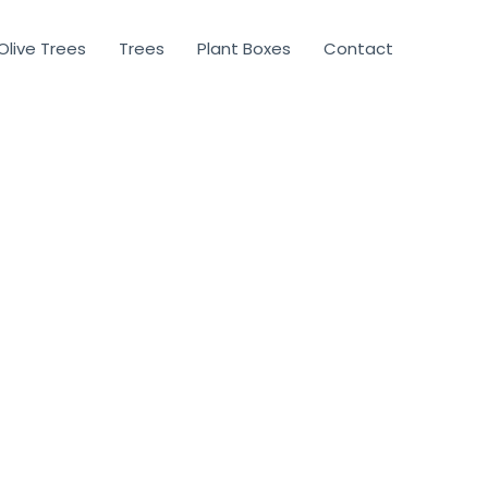
Olive Trees
Trees
Plant Boxes
Contact