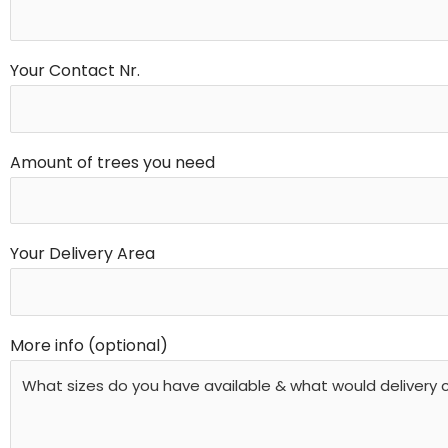
Your Contact Nr.
Amount of trees you need
Your Delivery Area
More info (optional)