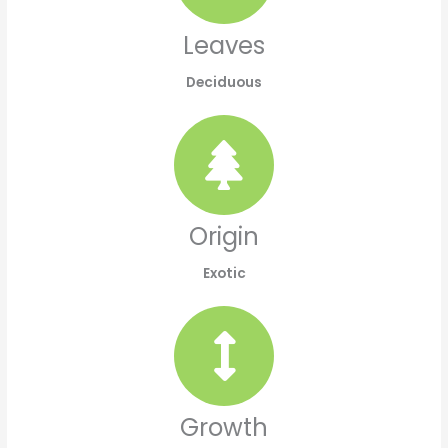
Leaves
Deciduous
Origin
Exotic
Growth