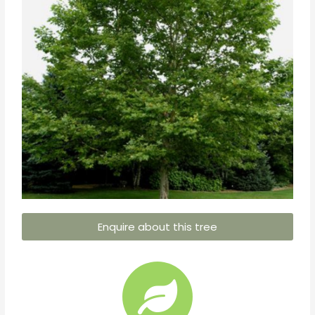
Enquire about this tree