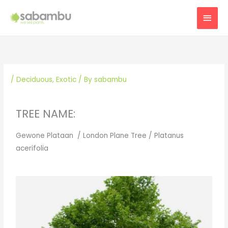
Skip
MAI
to
content
MEN
/
Deciduous
,
Exotic
/ By
sabambu
TREE NAME:
Gewone Plataan / London Plane Tree / Platanus
acerifolia