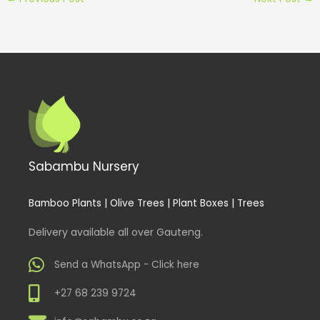
Sabambu Nursery
Bamboo Plants | Olive Trees | Plant Boxes | Trees
Delivery available all over Gauteng.
Send a WhatsApp - Click here
+27 68 239 9724