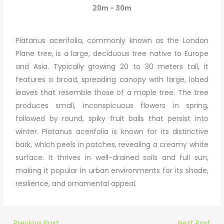
20m - 30m
Platanus acerifolia, commonly known as the London
Plane tree, is a large, deciduous tree native to Europe
and Asia. Typically growing 20 to 30 meters tall, it
features a broad, spreading canopy with large, lobed
leaves that resemble those of a maple tree. The tree
produces small, inconspicuous flowers in spring,
followed by round, spiky fruit balls that persist into
winter. Platanus acerifolia is known for its distinctive
bark, which peels in patches, revealing a creamy white
surface. It thrives in well-drained soils and full sun,
making it popular in urban environments for its shade,
resilience, and ornamental appeal.
←
Previous Post
Next Post
→