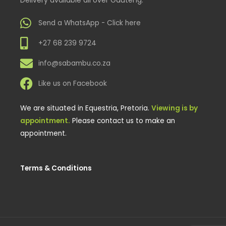
Send a WhatsApp - Click here
+27 68 239 9724
info@sabambu.co.za
Like us on Facebook
We are situated in Equestria, Pretoria.
Viewing is by
appointment.
Please contact us to make an
appointment.
Terms & Conditions