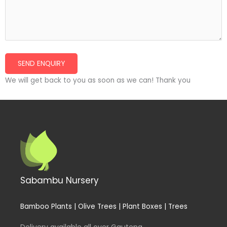
We will get back to you as soon as we can! Thank you
Sabambu Nursery
Bamboo Plants | Olive Trees | Plant Boxes | Trees
Delivery available all over Gauteng.