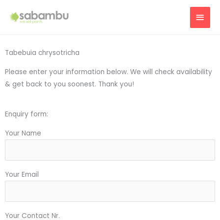
Skip
MAI
to
content
MEN
Tabebuia chrysotricha
Please enter your information below. We will check availability
& get back to you soonest. Thank you!
Enquiry form:
Your Name
Your Email
Your Contact Nr.