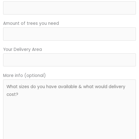
Amount of trees you need
Your Delivery Area
More info (optional)